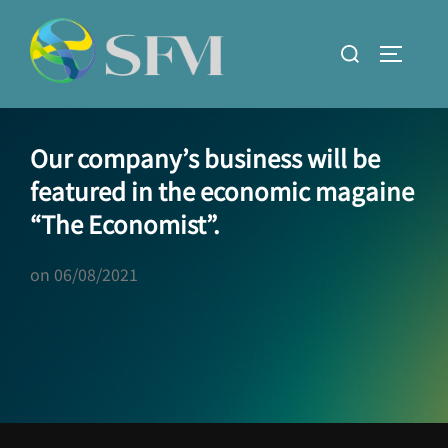
Skip
to
Search
TOGGLE
content
for:
Our company’s business will be
featured in the economic magaine
“The Economist”.
on
06/08/2021