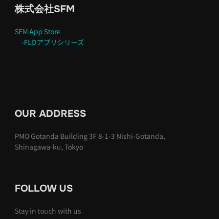
株式会社SFM
SFM App Store
-FLDアプリシリーズ
OUR ADDRESS
PMO Gotanda Building 3F 8-1-3 Nishi-Gotanda,
Shinagawa-ku, Tokyo
FOLLOW US
Stay in touch with us