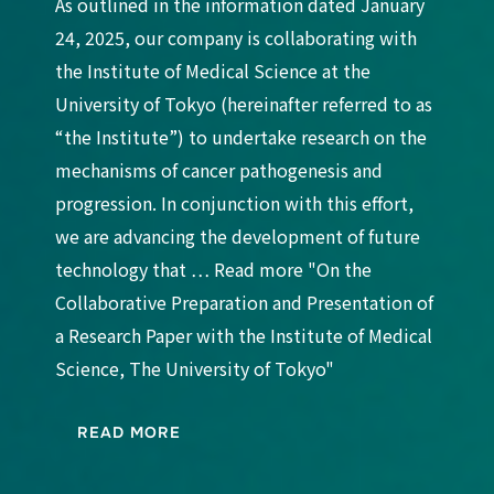
As outlined in the information dated January
24, 2025, our company is collaborating with
the Institute of Medical Science at the
University of Tokyo (hereinafter referred to as
“the Institute”) to undertake research on the
mechanisms of cancer pathogenesis and
progression. In conjunction with this effort,
we are advancing the development of future
technology that … Read more "On the
Collaborative Preparation and Presentation of
a Research Paper with the Institute of Medical
Science, The University of Tokyo"
READ MORE