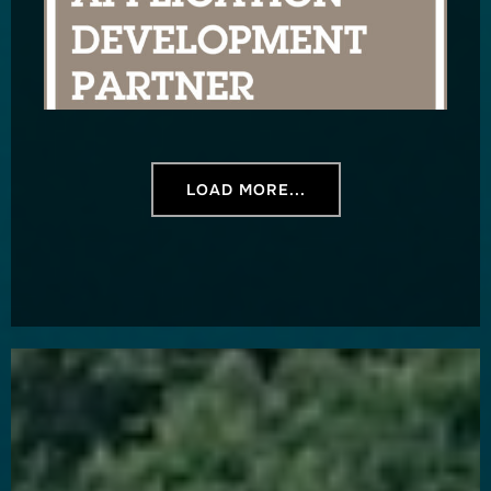
LOAD MORE...