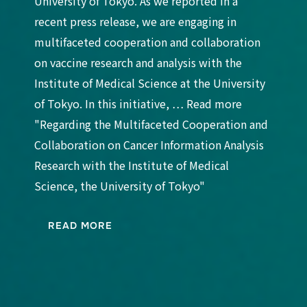
University of Tokyo. As we reported in a
recent press release, we are engaging in
multifaceted cooperation and collaboration
on vaccine research and analysis with the
Institute of Medical Science at the University
of Tokyo. In this initiative, … Read more
"Regarding the Multifaceted Cooperation and
Collaboration on Cancer Information Analysis
Research with the Institute of Medical
Science, the University of Tokyo"
READ MORE