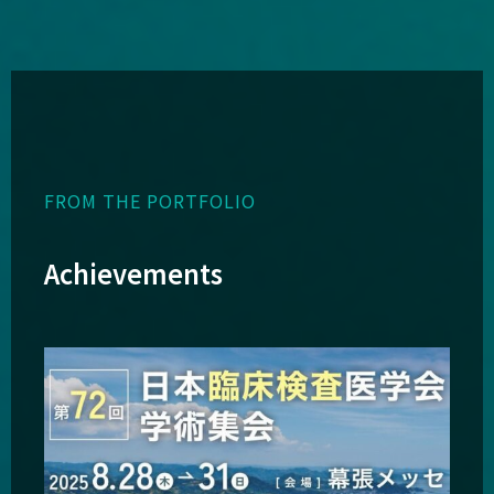
FROM THE PORTFOLIO
Achievements