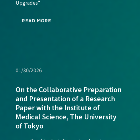
Upgrades"
READ MORE
01/30/2026
On the Collaborative Preparation
and Presentation of a Research
Paper with the Institute of
Medical Science, The University
of Tokyo