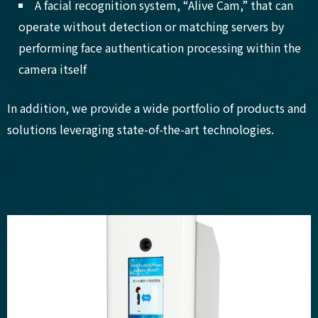
A facial recognition system, “Alive Cam,” that can
operate without detection or matching servers by
performing face authentication processing within the
camera itself
In addition, we provide a wide portfolio of products and
solutions leveraging state-of-the-art technologies.