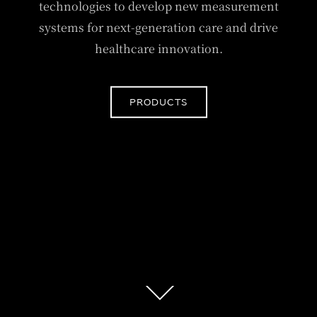
technologies to develop new measurement
systems for next-generation care and drive
healthcare innovation.
PRODUCTS