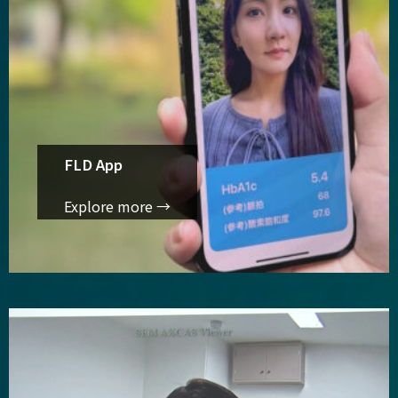
FLD App
Explore more →