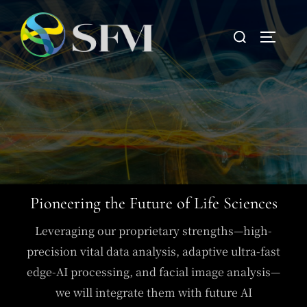
Pioneering the Future of Life Sciences
Leveraging our proprietary strengths—high-
precision vital data analysis, adaptive ultra-fast
edge-AI processing, and facial image analysis—
we will integrate them with future AI