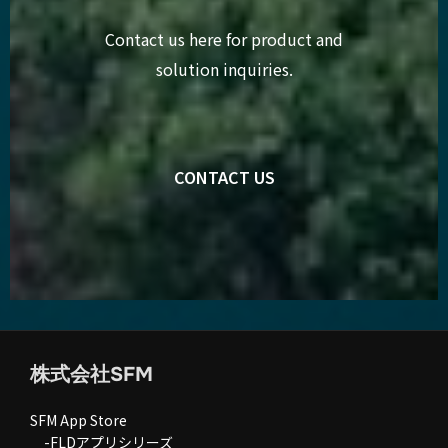
Contact us here for product and
solution inquiries.
CONTACT US
株式会社SFM
SFM App Store
-FLDアプリシリーズ