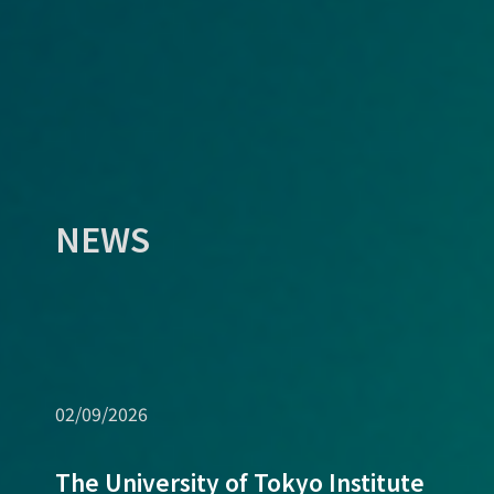
NEWS
02/09/2026
The University of Tokyo Institute