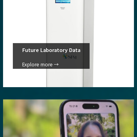
Future Laboratory Data
Explore more →