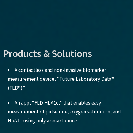
Products & Solutions
A contactless and non-invasive biomarker
measurement device, “Future Laboratory Data®
(FLD®)”
An app, “FLD HbA1c,” that enables easy
measurement of pulse rate, oxygen saturation, and
HbA1c using only a smartphone