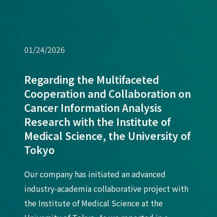
01/24/2026
Regarding the Multifaceted
Cooperation and Collaboration on
Cancer Information Analysis
Research with the Institute of
Medical Science, the University of
Tokyo
Our company has initiated an advanced
industry-academia collaborative project with
the Institute of Medical Science at the