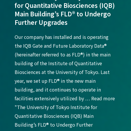
for Quantitative Biosciences (IQB)
Main Building’s FLD® to Undergo
Further Upgrades
Our company has installed and is operating
the IQB Gate and Future Laboratory Data®
(hereinafter referred to as FLD®) in the main
building of the Institute of Quantitative
Biosciences at the University of Tokyo. Last
year, we set up FLD® in the new main
building, and it continues to operate in
facilities extensively utilized by … Read more
"The University of Tokyo Institute for
Quantitative Biosciences (IQB) Main
Building’s FLD® to Undergo Further