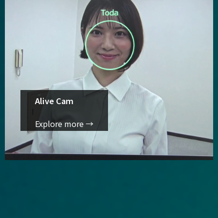
Alive Cam
Explore more →