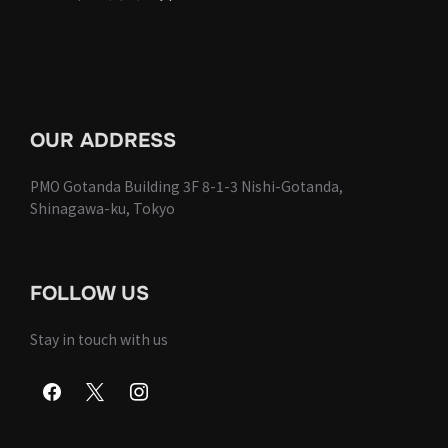
OUR ADDRESS
PMO Gotanda Building 3F 8-1-3 Nishi-Gotanda,
Shinagawa-ku, Tokyo
FOLLOW US
Stay in touch with us