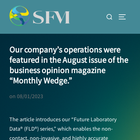
Skip
to
Search
TOGGLE
content
for:
Our company’s operations were
featured in the August issue of the
business opinion magazine
“Monthly Wedge.”
on
08/01/2023
The article introduces our “Future Laboratory
Data® (FLD®) series,” which enables the non-
contact, non-invasive, and highly accurate