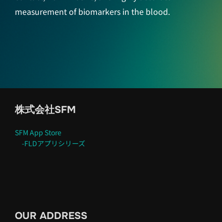
measurement of biomarkers in the blood.
株式会社SFM
SFM App Store
-FLDアプリシリーズ
OUR ADDRESS