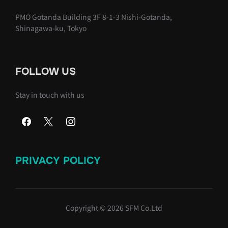
PMO Gotanda Building 3F 8-1-3 Nishi-Gotanda,
Shinagawa-ku, Tokyo
FOLLOW US
Stay in touch with us
PRIVACY POLICY
Copyright © 2026 SFM Co.Ltd