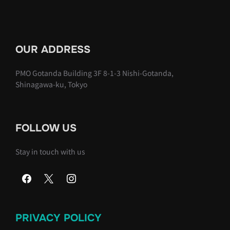
OUR ADDRESS
PMO Gotanda Building 3F 8-1-3 Nishi-Gotanda,
Shinagawa-ku, Tokyo
FOLLOW US
Stay in touch with us
PRIVACY POLICY