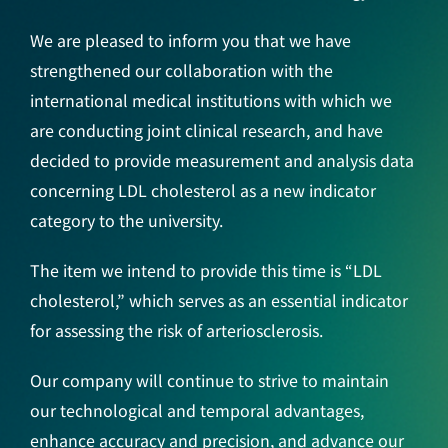
We are pleased to inform you that we have
strengthened our collaboration with the
international medical institutions with which we
are conducting joint clinical research, and have
decided to provide measurement and analysis data
concerning LDL cholesterol as a new indicator
category to the university.
The item we intend to provide this time is “LDL
cholesterol,” which serves as an essential indicator
for assessing the risk of arteriosclerosis.
Our company will continue to strive to maintain
our technological and temporal advantages,
enhance accuracy and precision, and advance our