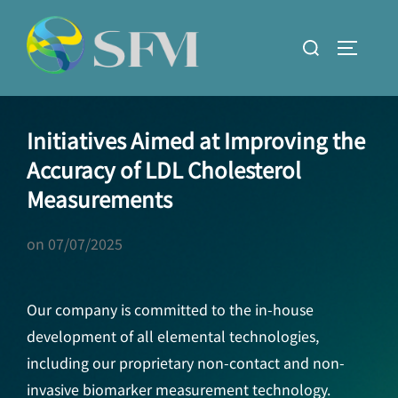
Skip
to
Search
TOGGLE
content
for:
Initiatives Aimed at Improving the
Accuracy of LDL Cholesterol
Measurements
on
07/07/2025
Our company is committed to the in-house
development of all elemental technologies,
including our proprietary non-contact and non-
invasive biomarker measurement technology.