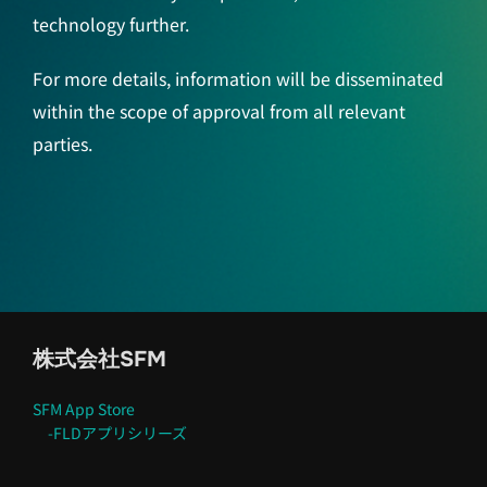
technology further.
For more details, information will be disseminated
within the scope of approval from all relevant
parties.
株式会社SFM
SFM App Store
-FLDアプリシリーズ