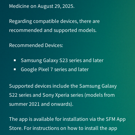
Medicine on August 29, 2025.
Regarding compatible devices, there are
recommended and supported models.
Recommended Devices:
Samsung Galaxy S23 series and later
Google Pixel 7 series and later
Supported devices include the Samsung Galaxy
S22 series and Sony Xperia series (models from
summer 2021 and onwards).
The app is available for installation via the SFM App
Store. For instructions on how to install the app