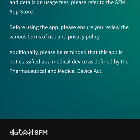
and details on usage fees, please refer to the SFM
App Store.
Before using the app, please ensure you review the
various terms of use and privacy policy.
Additionally, please be reminded that this app is
not classified as a medical device as defined by the
Pharmaceutical and Medical Device Act.
株式会社SFM