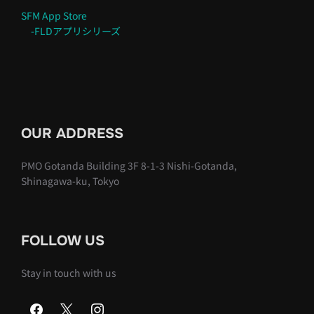
SFM App Store
-FLDアプリシリーズ
OUR ADDRESS
PMO Gotanda Building 3F 8-1-3 Nishi-Gotanda,
Shinagawa-ku, Tokyo
FOLLOW US
Stay in touch with us