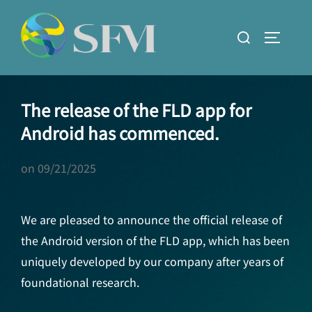
Skip
to
Search
TOGGLE
content
for:
The release of the FLD app for
Android has commenced.
on
09/21/2025
We are pleased to announce the official release of
the Android version of the FLD app, which has been
uniquely developed by our company after years of
foundational research.