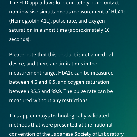
The FLD app allows for completely non-contact,
non-invasive simultaneous measurement of HbA1c
(Hemoglobin A1c), pulse rate, and oxygen
saturation in a short time (approximately 10
seconds).
Please note that this product is not a medical
device, and there are limitations in the
measurement range. HbA1c can be measured
between 4.6 and 6.5, and oxygen saturation
between 95.5 and 99.9. The pulse rate can be
measured without any restrictions.
This app employs technologically validated
methods that were presented at the national
convention of the Japanese Society of Laboratory